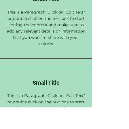
This is a Paragraph. Click on "Edit Text"
or double click on the text box to start
editing the content and make sure to
add any relevant details or information
that you want to share with your
visitors.
Small Title
This is a Paragraph. Click on "Edit Text"
or double click on the text box to start
editing the content and make sure to
add any relevant details or information
that you want to share with your
visitors.