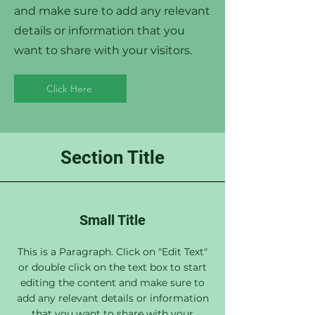
and make sure to add any relevant
details or information that you
want to share with your visitors.
Click Here
Section Title
Small Title
This is a Paragraph. Click on "Edit Text"
or double click on the text box to start
editing the content and make sure to
add any relevant details or information
that you want to share with your