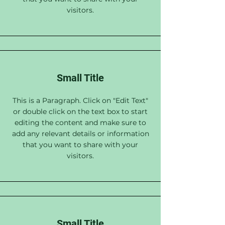
visitors.
Small Title
This is a Paragraph. Click on "Edit Text"
or double click on the text box to start
editing the content and make sure to
add any relevant details or information
that you want to share with your
visitors.
Small Title