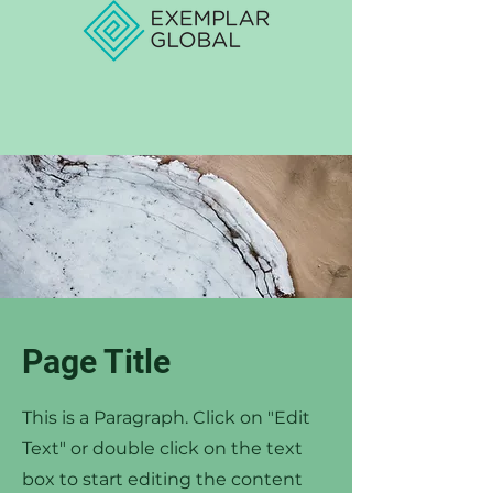
Page Title
This is a Paragraph. Click on "Edit
Text" or double click on the text
box to start editing the content