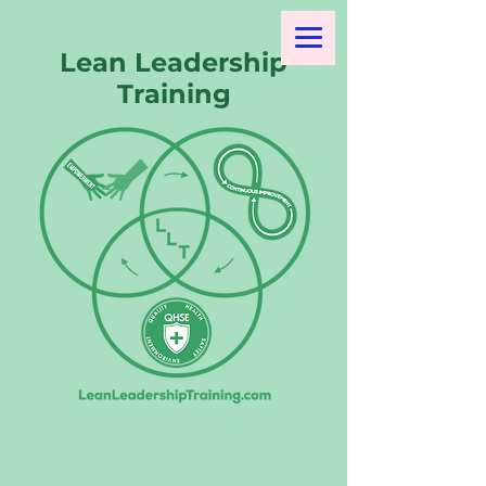
Lean Leadership
Training